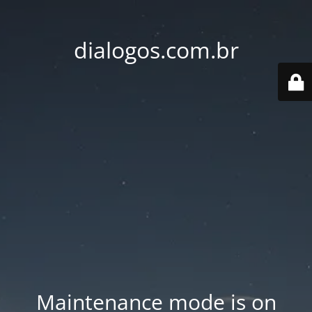
dialogos.com.br
Maintenance mode is on