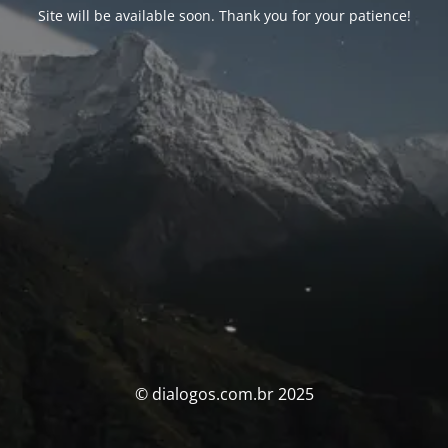
Site will be available soon. Thank you for your patience!
© dialogos.com.br 2025